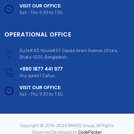
VISIT OUR OFFICE:
Sat - Thu: 9.30 to 7.30.
OPERATIONAL OFFICE
Suite# A3, House#37, Gausul Azam Avenue, Uttara,
Dhaka-1230, Bangladesh.
+880 1877 441 977
Any quries? Call us.
VISIT OUR OFFICE:
Sat - Thu: 9.30 to 7.30.
Copyright © 2016-2024 RMASS Group, All Rights
Reserved.Developed by
CodePecker