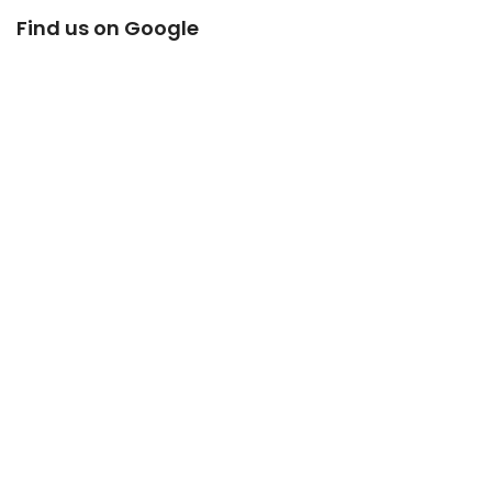
Find us on Google