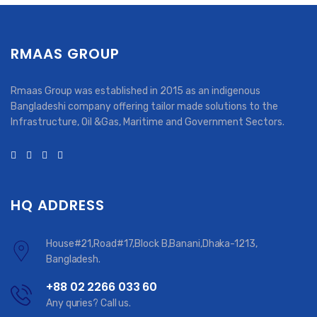
RMAAS GROUP
Rmaas Group was established in 2015 as an indigenous
Bangladeshi company offering tailor made solutions to the
Infrastructure, Oil &Gas, Maritime and Government Sectors.
HQ ADDRESS
House#21,Road#17,Block B,Banani,Dhaka-1213,
Bangladesh.
+88 02 2266 033 60
Any quries? Call us.