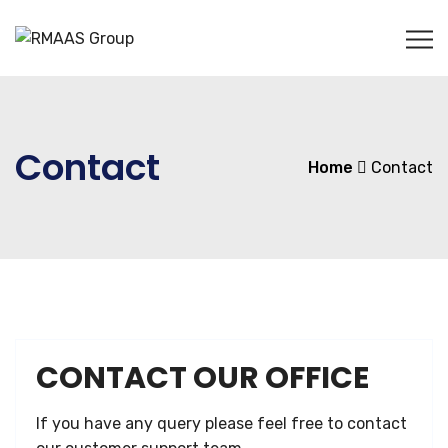
Contact
Home
Contact
CONTACT OUR OFFICE
If you have any query please feel free to contact