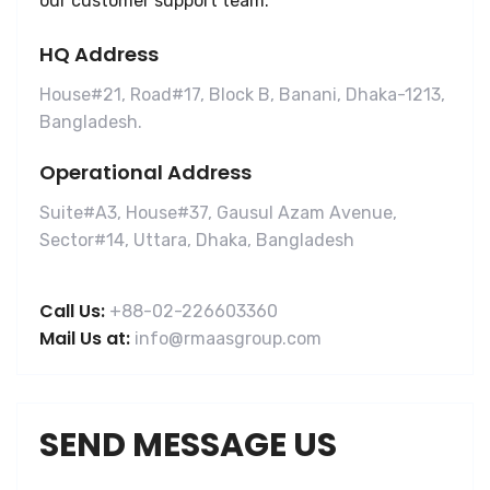
our customer support team.
HQ Address
House#21, Road#17, Block B, Banani, Dhaka-1213,
Bangladesh.
Operational Address
Suite#A3, House#37, Gausul Azam Avenue,
Sector#14, Uttara, Dhaka, Bangladesh
Call Us:
+88-02-226603360
Mail Us at:
info@rmaasgroup.com
SEND MESSAGE US