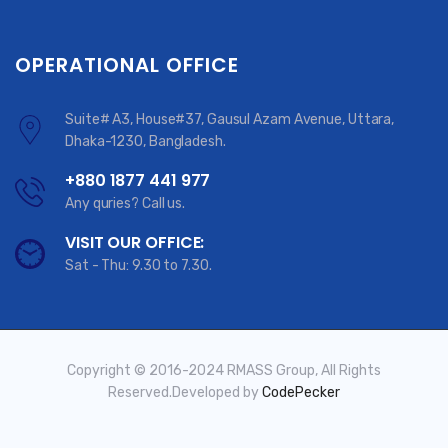
OPERATIONAL OFFICE
Suite# A3, House#37, Gausul Azam Avenue, Uttara,
Dhaka-1230, Bangladesh.
+880 1877 441 977
Any quries? Call us.
VISIT OUR OFFICE:
Sat - Thu: 9.30 to 7.30.
Copyright © 2016-2024 RMASS Group, All Rights
Reserved.Developed by
CodePecker