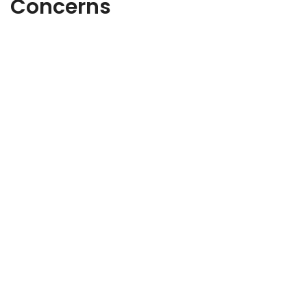
Concerns