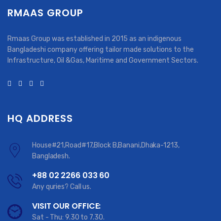
RMAAS GROUP
Rmaas Group was established in 2015 as an indigenous
Bangladeshi company offering tailor made solutions to the
Infrastructure, Oil &Gas, Maritime and Government Sectors.
HQ ADDRESS
House#21,Road#17,Block B,Banani,Dhaka-1213,
Bangladesh.
+88 02 2266 033 60
Any quries? Call us.
VISIT OUR OFFICE:
Sat - Thu: 9.30 to 7.30.