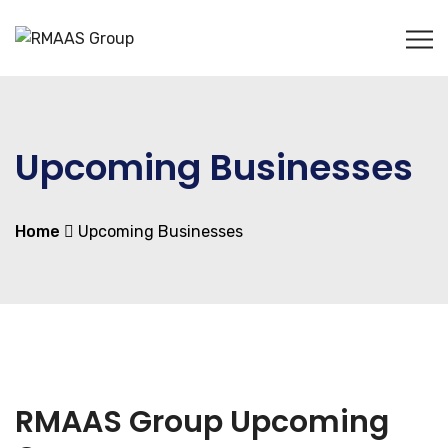
Upcoming Businesses
Home
Upcoming Businesses
RMAAS Group Upcoming